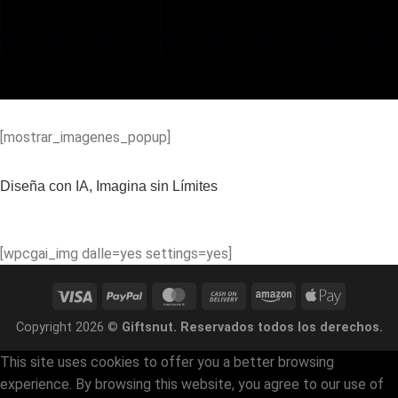
[mostrar_imagenes_popup]
Diseña con IA, Imagina sin Límites
[wpcgai_img dalle=yes settings=yes]
Visa
PayPal
MasterCard
Cash
Amazon
Apple
On
Pay
Copyright 2026 ©
Giftsnut. Reservados todos los derechos.
Delivery
This site uses cookies to offer you a better browsing
experience. By browsing this website, you agree to our use of