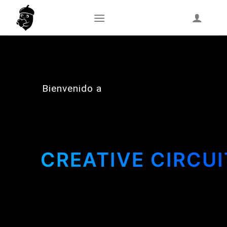
Skip
to
content
Bienvenido a
CREATIVE CIRCUI